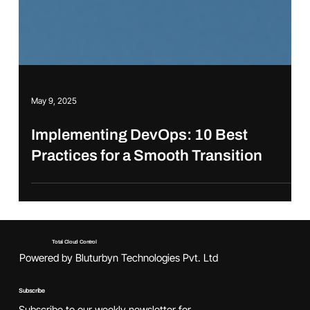
May 9, 2025
Implementing DevOps: 10 Best
Practices for a Smooth Transition
Total Cloud Control