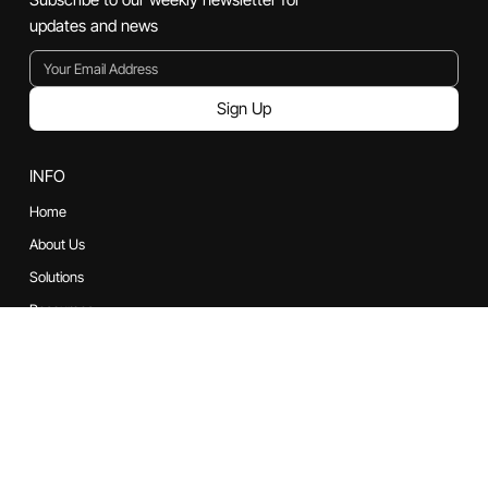
Powered by Bluturbyn Technologies Pvt. Ltd
Subscribe
Subscribe to our weekly newsletter for
updates and news
Sign Up
INFO
Home
About Us
Solutions
Resources
Contact us
CONTACT US