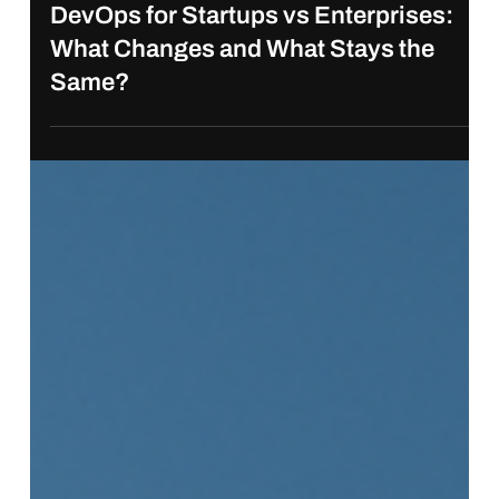
Jun 10, 2025
DevOps for Startups vs Enterprises:
What Changes and What Stays the
Same?