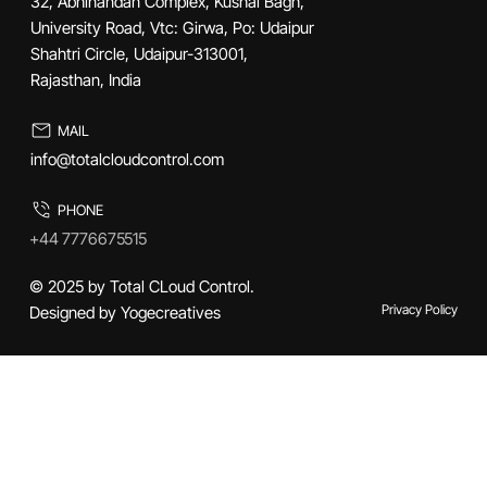
32, Abhinandan Complex, Kushal Bagh,
University Road, Vtc: Girwa, Po: Udaipur
Shahtri Circle, Udaipur-313001,
Rajasthan, India
MAIL
info@totalcloudcontrol.com
PHONE
+44 7776675515
© 2025 by Total CLoud Control.
Privacy Policy
Designed by Yogecreatives