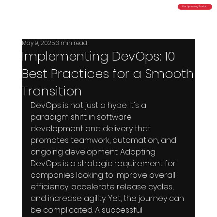
Our Upcoming Product
Total Cloud Control
Powered by Bluturbyn Technologies Pvt. Ltd
May 9, 2025
3 min read
Implementing DevOps: 10
Best Practices for a Smooth
Transition
DevOps is not just a hype. It's a 
paradigm shift in software 
development and delivery that 
promotes teamwork, automation, and 
ongoing development. Adopting 
DevOps is a strategic requirement for 
companies looking to improve overall 
efficiency, accelerate release cycles, 
and increase agility. Yet, the journey can 
be complicated. A successful 