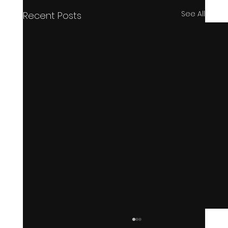
See All
Recent Posts