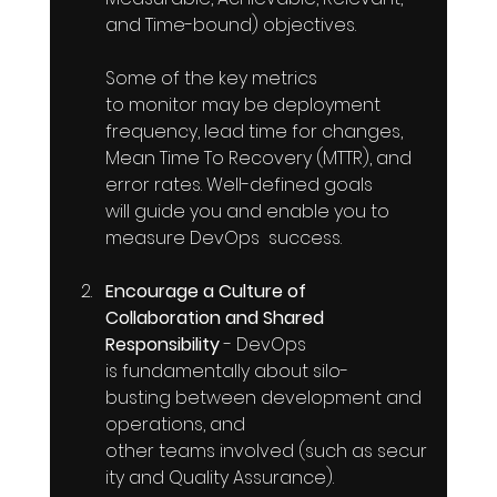
and Time-bound) objectives. 
Some of the key metrics 
to monitor may be deployment 
frequency, lead time for changes, 
Mean Time To Recovery (MTTR), and 
error rates. Well-defined goals 
will guide you and enable you to 
measure DevOps  success.
Encourage a Culture of 
Collaboration and Shared 
Responsibility
 - DevOps  
is fundamentally about silo-
busting between development and 
operations, and 
other teams involved (such as secur
ity and Quality Assurance). 