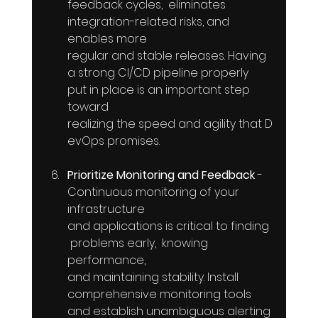
feedback cycles,  eliminates  
integration-related risks, and  
enables more  
regular and stable releases. Having  
a strong CI/CD pipeline properly 
put in place is an important step 
toward  
realizing the speed and agility that D
evOps promises.
Prioritize Monitoring and Feedback
 - 
Continuous monitoring of your  
infrastructure  
and applications is critical to finding 
 problems early,  knowing  
performance, 
and maintaining stability. Install 
comprehensive monitoring tools 
and establish unambiguous alerting 