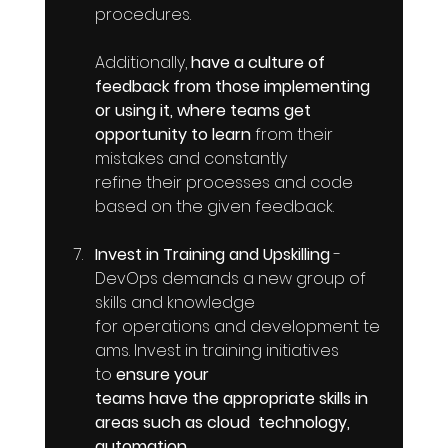
procedures. 
Additionally, 
have a culture of 
feedback from those implementing 
or using it, where teams get 
opportunity to learn
 from their 
mistakes and constantly  
refine their processes and code 
based on the given feedback.
Invest in Training and Upskilling
 - 
DevOps demands a new group of 
skills and knowledge 
for operations and development te
ams. Invest in training initiatives  
to 
ensure your 
teams have the appropriate skills in 
areas such as cloud  technology, 
automation 