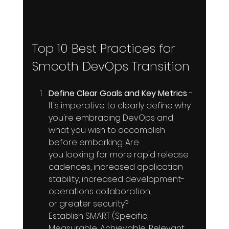
Top 10 Best Practices for 
Smooth DevOps Transition
Define Clear Goals and Key Metrics
 - 
It's imperative to clearly define why 
you're embracing DevOps and 
what you wish to accomplish 
before embarking. Are 
you looking for more rapid release 
cadences, increased application 
stability, increased development-
operations collaboration, 
or greater security? 
Establish SMART (Specific, 
Measurable, Achievable, Relevant, 