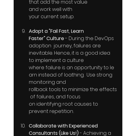
that add the most value 
and work well with 
your current setup.
Adopt a "Fail Fast, Learn 
Faster" Culture
 - During the DevOps  
adoption  journey, failures are 
inevitable. Hence, it is a good idea 
to implement a culture 
where failure is an opportunity to le
arn instead of loathing.  Use strong  
monitoring and 
rollback tools to minimize the effects
 of failures, and focus 
on identifying root causes to 
prevent repetition.
Collaborate with Experienced 
Consultants (Like Us!)
 - Achieving a 