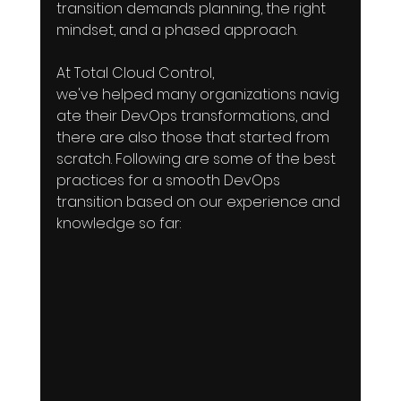
transition demands planning, the right 
mindset, and a phased approach. 
At Total Cloud Control, 
we've helped many organizations navig
ate their DevOps transformations, and 
there are also those that started from 
scratch. Following are some of the best 
practices for a smooth DevOps 
transition based on our experience and 
knowledge so far: