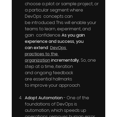
choose a pilot or sample project, or 
a particular segment where 
DevOps  concepts can 
be introduced. This will enable your 
teams to learn, experiment, and 
gain  confidence. 
As you gain 
experience and success, you 
can extend  
DevOps 
practices to the 
organization
 incrementally. 
So, one 
step at a time, iteration 
and ongoing feedback 
are essential hallmarks 
to improve your approach.
Adopt Automation
 - One of the 
foundations of DevOps is 
automation, which speeds up 
operations, removes human error, 