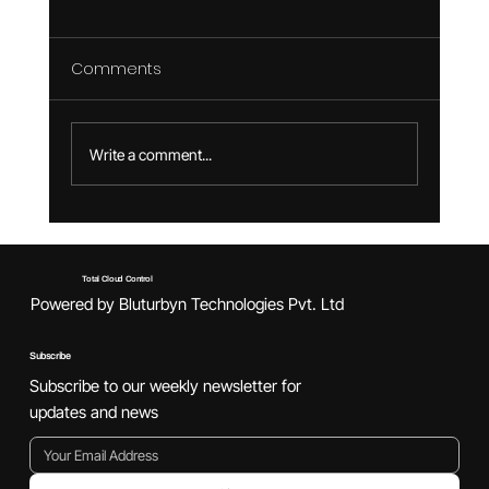
Comments
Write a comment...
Game Development Lifecycle: Where
DevOps Fits in the Loop
Total Cloud Control
Powered by Bluturbyn Technologies Pvt. Ltd
Subscribe
Subscribe to our weekly newsletter for
updates and news