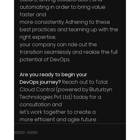
automating in order to bring value 
faster and 
more consistently. Adhering to these 
best practices and teaming up with the 
right expertise, 
your company can ride out the 
transition seamlessly and realize the full 
potential of DevOps.
Are you ready to begin your 
DevOps journey?
 Reach out to Total 
Cloud Control (powered by Bluturbyn 
Technologies Pvt. Ltd.) today for a 
consultation and 
let's work together to create a 
more efficient and agile future.