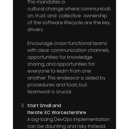
This mandates a 
cultural change where communicati
on, trust, and  collective  ownership 
of the software lifecycle are the key 
drivers. 
Encourage cross-functional teams 
with clear communication channels, 
opportunities for knowledge 
sharing, and opportunities for 
everyone to learn from one 
another. This endeavor is aided by 
procedures and tools, but 
teamwork is crucial. 
Start Small and 
Iterate: EC Worcestershire
A big-bang DevOps implementation 
can be daunting and risky. Instead,  