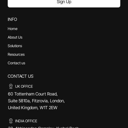
Sign Up
INFO
Home
About Us
Solutions
Resources
Contact us
CONTACT US
UK OFFICE
60 Tottenham Court Road,
Suite 5810a, Fitzrovia, London,
United Kingdom, W1T 2EW
INDIA OFFICE