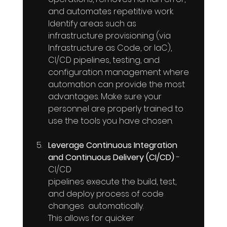
and automates repetitive work. 
Identify areas such as 
infrastructure provisioning (via 
Infrastructure as Code, or IaC), 
CI/CD pipelines, testing, and 
configuration management where 
automation can provide the most 
advantages. Make sure your 
personnel are properly trained to 
use the tools you have chosen.
Leverage Continuous Integration 
and Continuous Delivery (CI/CD)
 -
CI/CD 
pipelines execute the build, test, 
and deploy process of code 
changes  automatically. 
This allows for quicker 