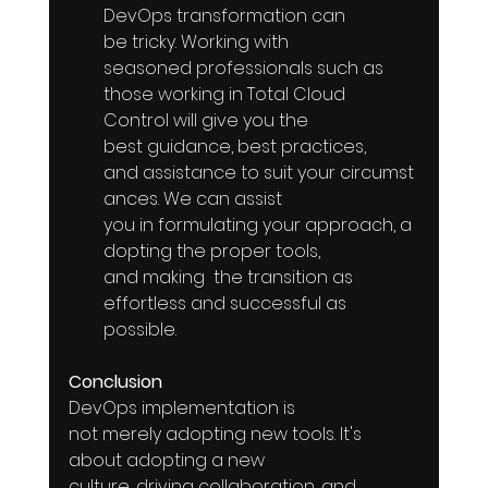
DevOps transformation can 
be tricky. Working with  
seasoned professionals such as  
those working in Total Cloud 
Control will give you the 
best guidance, best practices, 
and assistance to suit your circumst
ances. We can assist  
you in formulating your approach, a
dopting the proper tools, 
and making  the transition as 
effortless and successful as 
possible.
Conclusion
DevOps implementation is 
not merely adopting new tools. It's 
about adopting a new 
culture, driving collaboration, and 