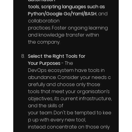
tools, scripting languages such as 
Python/Google Go/Yaml/BASH
, and 
collaboration 
practices. Foster ongoing learning 
and knowledge transfer within 
the company.
Select the Right Tools for 
Your Purposes
 - The 
DevOps ecosystem have tools in 
abundance. Consider your needs c
arefully and choose only those 
tools that meet your organisation’s 
objectives, its current infrastructure, 
and the skills of 
your team. Don't be tempted to kee
p up with every new tool, 
instead concentrate on those only 